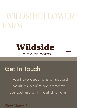
WILDSIDE FLOWER
FARM
Wildside
Flower Farm
Get In Touch
If you have questions or special
inquiries, you're welcome to
contact me or fill out this form
First Name