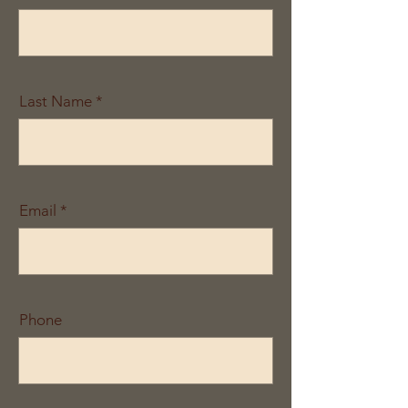
Last Name
Email
Phone