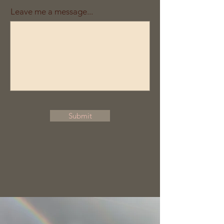
Leave me a message...
Submit