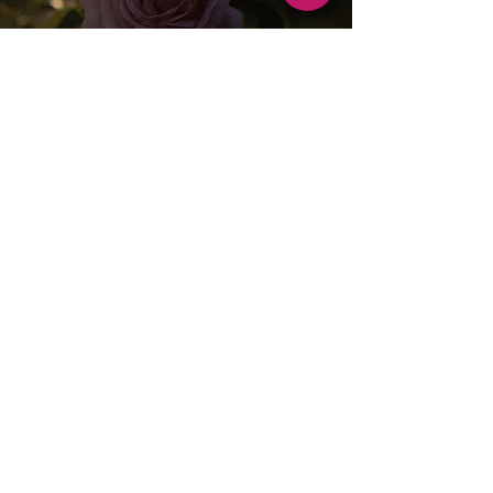
THE FARM
CONTACT
OFFERINGS
​FARM JOURNAL