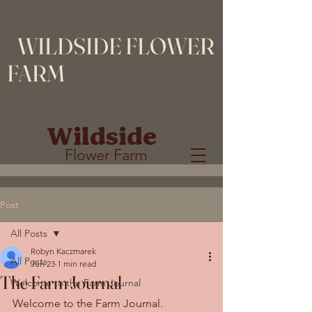
WILDSIDE FLOWER
FARM
Wildside
Flower Farm
Post
All Posts
Robyn Kaczmarek
All Posts
Jun 23
1 min read
The Farm Journal
Welcome to the Farm Journal
Welcome to the Farm Journal.