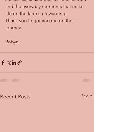
and the everyday moments that make 
life on the farm so rewarding.
Thank you for joining me on the 
journey.
Robyn
See All
Recent Posts