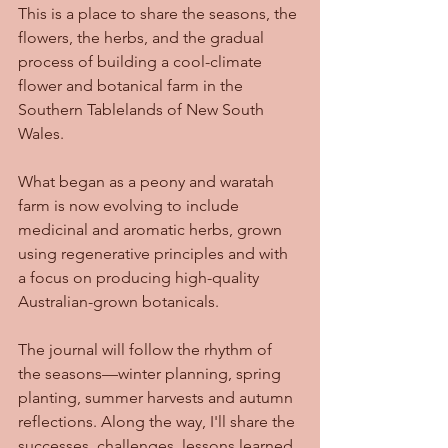
This is a place to share the seasons, the 
flowers, the herbs, and the gradual 
process of building a cool-climate 
flower and botanical farm in the 
Southern Tablelands of New South 
Wales.
What began as a peony and waratah 
farm is now evolving to include 
medicinal and aromatic herbs, grown 
using regenerative principles and with 
a focus on producing high-quality 
Australian-grown botanicals.
The journal will follow the rhythm of 
the seasons—winter planning, spring 
planting, summer harvests and autumn 
reflections. Along the way, I'll share the 
successes, challenges, lessons learned, 