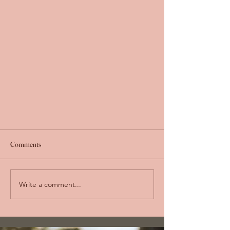
Comments
Write a comment...
The Farm Journal: A Year of Plants at