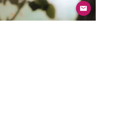
Wildside