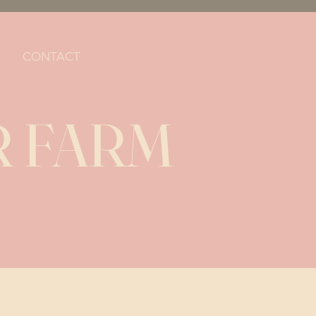
CONTACT
 FARM