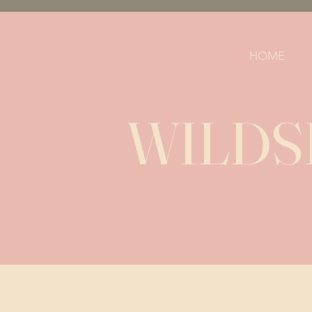
HOME
WILDSI