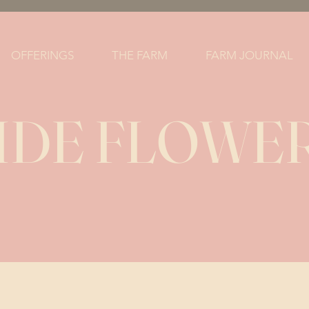
OFFERINGS
THE FARM
FARM JOURNAL
DE FLOWER