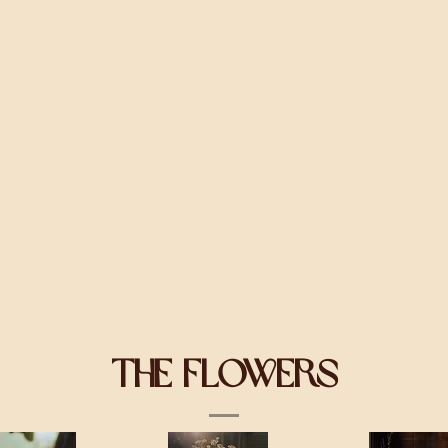
The Flowers