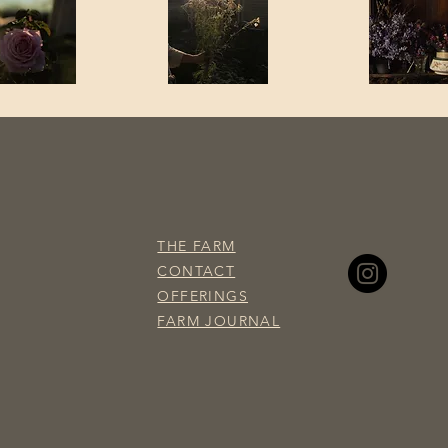
THE FARM
CONTACT
OFFERINGS
​FARM JOURNAL