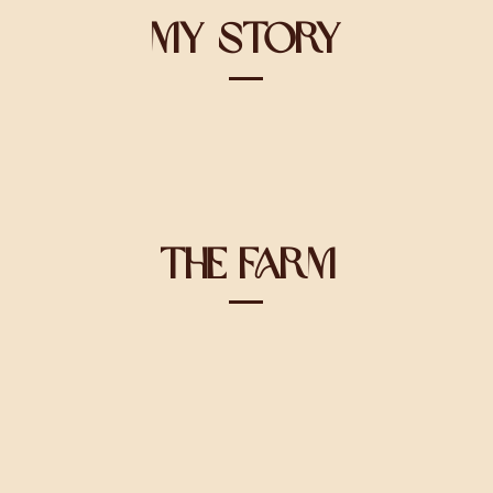
My Story
The Farm